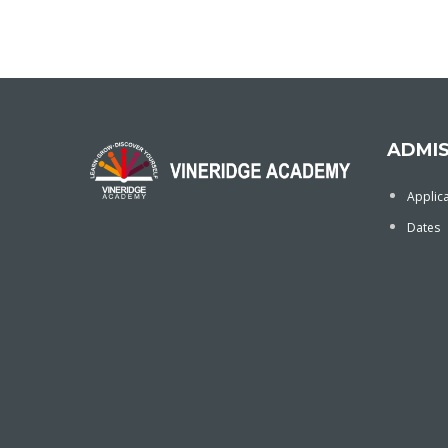
ADMIS
Applic
Dates