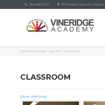
289-868-9200
1875 Niagara Stone Rd. Niagara
VINERIDGE ACADEMY
>
GALLERY
>
CLASSROOM
CLASSROOM
[Show slideshow]