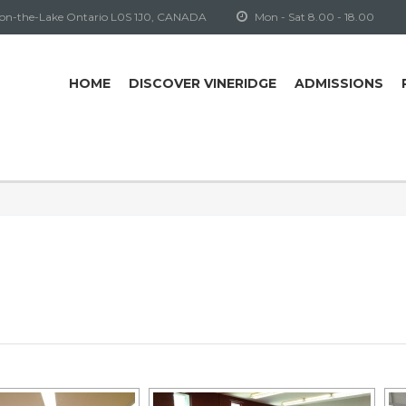
-on-the-Lake Ontario L0S 1J0, CANADA
Mon - Sat 8.00 - 18.00
HOME
DISCOVER VINERIDGE
ADMISSIONS