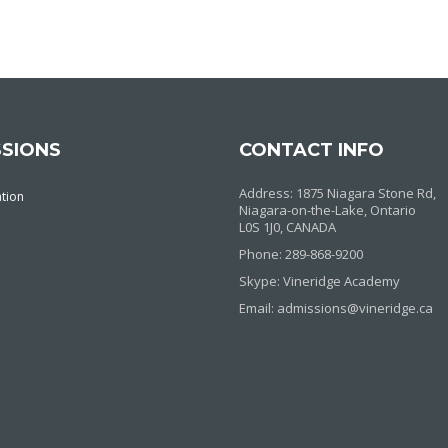
SIONS
CONTACT INFO
Address: 1875 Niagara Stone Rd,
ation
Niagara-on-the-Lake, Ontario
L0S 1J0, CANADA
Phone: 289-868-9200
Skype: Vineridge Academy
Email: admissions@vineridge.ca