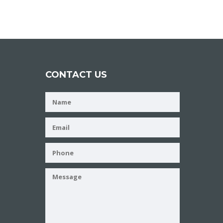
CONTACT US