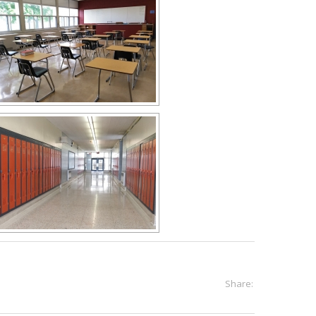
Share: