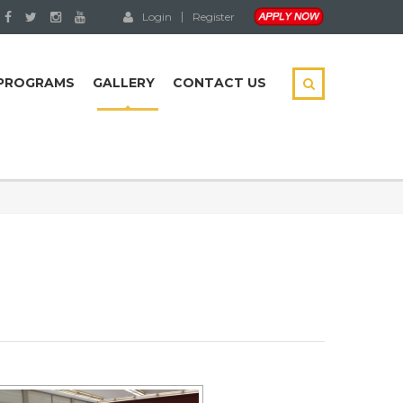
Login
Register
PROGRAMS
GALLERY
CONTACT US